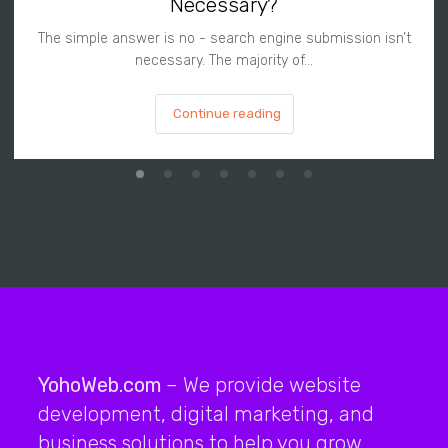
Necessary?
The simple answer is no - search engine submission isn’t
necessary. The majority of…
Continue reading
YohoWeb.com
– We provide website
development, digital marketing, and
business solutions to help you grow