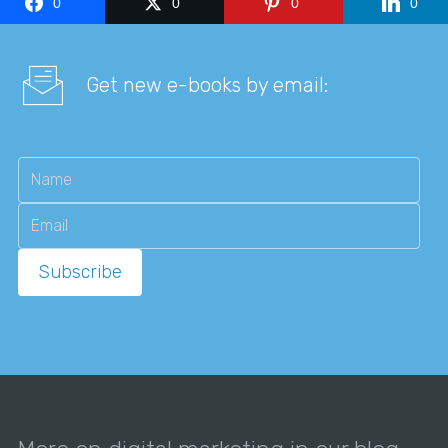
0
0
0
0
Get new e-books by email: