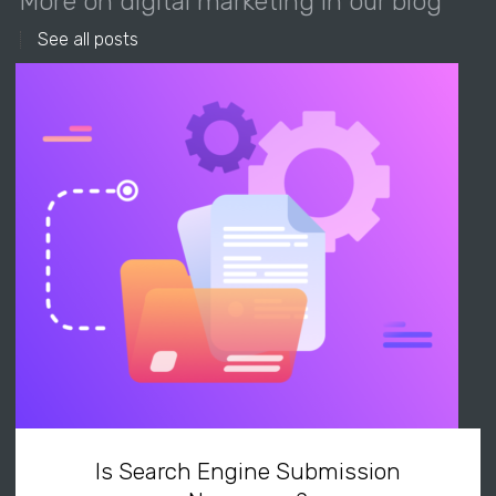
More on digital marketing in our blog
See all posts
Is Search Engine Submission