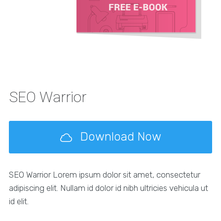
SEO Warrior
Download Now
SEO Warrior Lorem ipsum dolor sit amet, consectetur
adipiscing elit. Nullam id dolor id nibh ultricies vehicula ut
id elit.