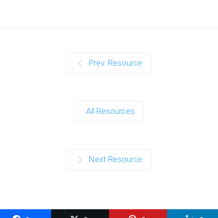
Prev. Resource
All Resources
Next Resource