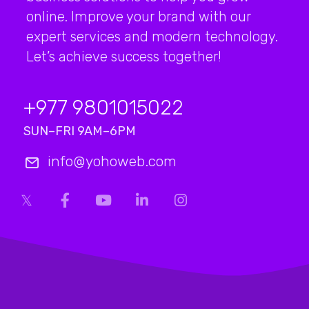
online. Improve your brand with our
expert services and modern technology.
Let’s achieve success together!
+977 9801015022
SUN–FRI 9AM–6PM
info@yohoweb.com