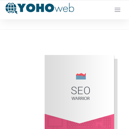
YOUR LOCAL DIGITAL MARKETING AGENCY