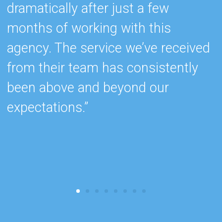
dramatically after just a few
s
months of working with this
e
agency. The service we’ve received
w
from their team has consistently
c
been above and beyond our
k
expectations.”
b
r
c