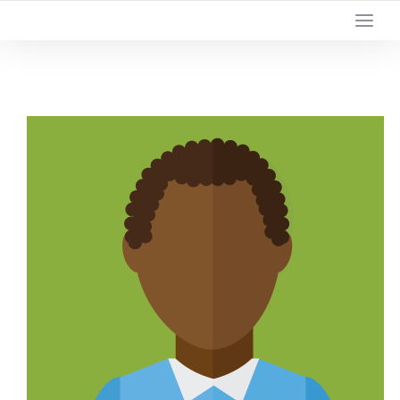
YOUR LOCAL DIGITAL MARKETING AGENCY