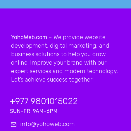
YohoWeb.com
– We provide website
development, digital marketing, and
business solutions to help you grow
online. Improve your brand with our
expert services and modern technology.
Let’s achieve success together!
+977 9801015022
SUN–FRI 9AM–6PM
info@yohoweb.com