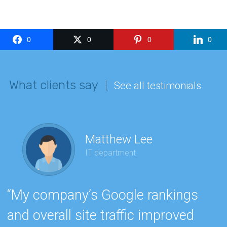
0
0
0
0
What clients say
See all testimonials
Matthew Lee
IT department
“
“My company’s Google rankings
e
and overall site traffic improved
h