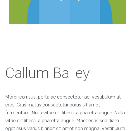
Callum Bailey
Morbi leo risus, porta ac consectetur ac, vestibulum at
eros. Cras mattis consectetur purus sit amet
fermentum. Nulla vitae elit libero, a pharetra augue. Nulla
vitae elit libero, a pharetra augue. Maecenas sed diam
eget risus varius blandit sit amet non magna. Vestibulum