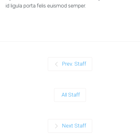
id ligula porta felis euismod semper.
Prev. Staff
All Staff
Next Staff